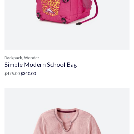
Backpack,
Wonder
Simple Modern School Bag
$
340.00
$
475.00