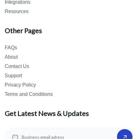
Integrations
Resources
Other Pages
FAQs
About
Contact Us
Support
Privacy Policy
Terms and Conditions
Get Latest News & Updates