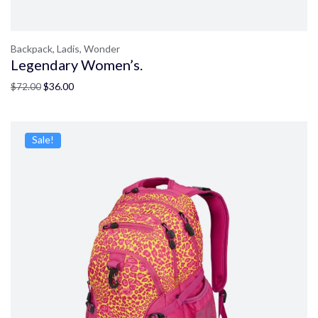
Backpack,
Ladis,
Wonder
Legendary Women’s.
$
36.00
$
72.00
Sale!