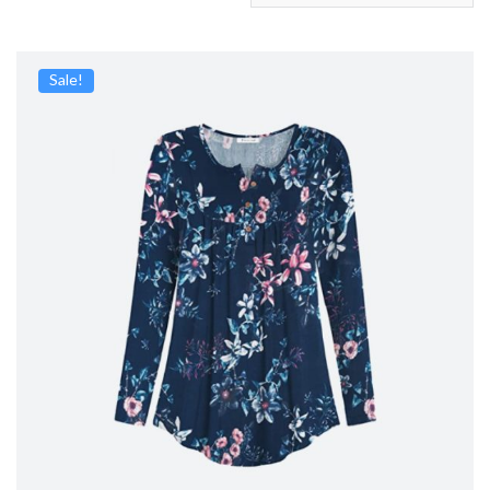
Sale!