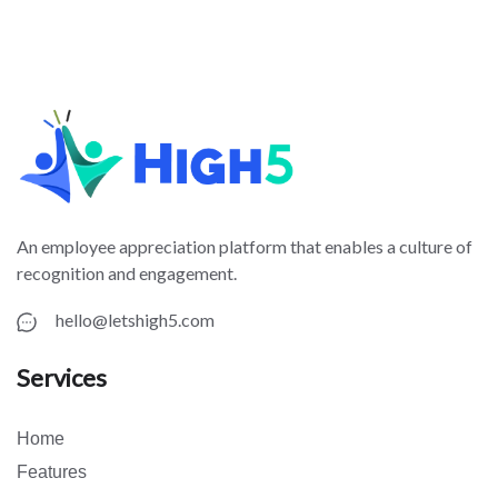
An employee appreciation platform that enables a culture of
recognition and engagement.
hello@letshigh5.com
Services
Home
Features