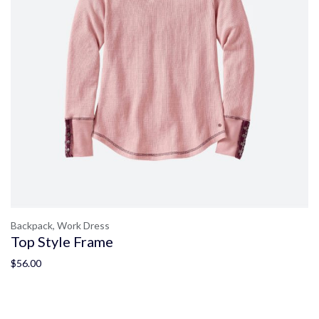
Backpack,
Work Dress
Top Style Frame
$
56.00