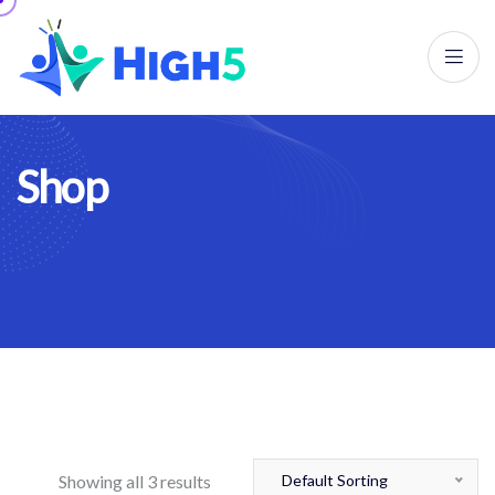
S
h
o
p
Showing all 3 results
Default Sorting