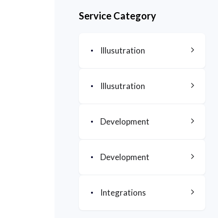
Service Category
Illusutration
Illusutration
Development
Development
Integrations