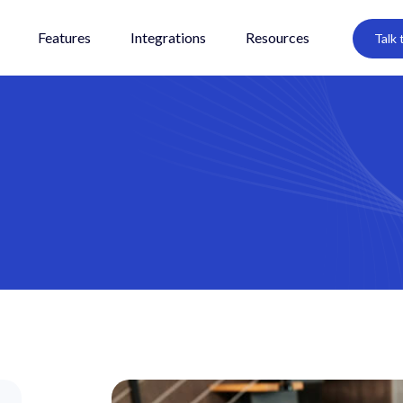
Features
Integrations
Resources
Talk