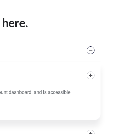
 here.
count dashboard, and is accessible