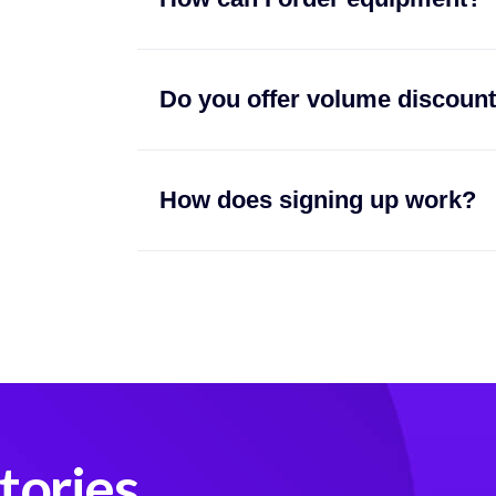
Do you offer volume discoun
How does signing up work?
tories