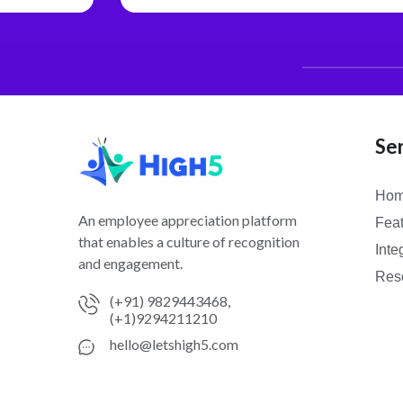
Se
Ho
An employee appreciation platform
Fea
that enables a culture of recognition
Inte
and engagement.
Res
(+91) 9829443468,
(+1)9294211210
hello@letshigh5.com