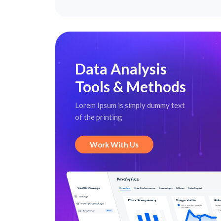
Data Analysis
Tools & Methods
Lorem Ipsum is simply dummy text
of the printing
Work With Us