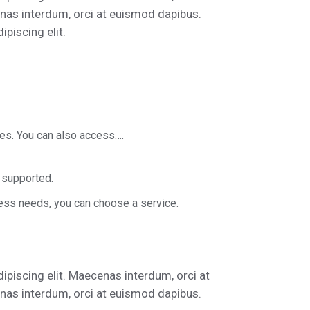
nas interdum, orci at euismod dapibus.
piscing elit.
ces. You can also access….
 supported.
ess needs, you can choose a service.
ipiscing elit. Maecenas interdum, orci at
nas interdum, orci at euismod dapibus.