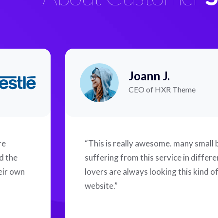
Joann J.
CEO of HXR Theme
re
“This is really awesome. many small
d the
suffering from this service in differ
eir own
lovers are always looking this kind o
website.”