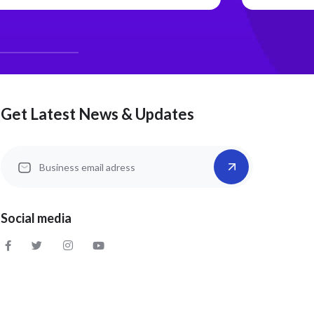
Get Latest News & Updates
Social media