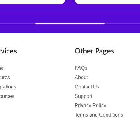
rvices
Other Pages
me
FAQs
tures
About
grations
Contact Us
ources
Support
Privacy Policy
Terms and Conditions