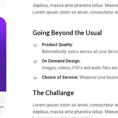
dapibus, massa ante pharetra tellus. Maece
Lorem ipsum dolor sit amet, consectetur adi
Going Beyond the Usual
Product Quality:
Automatically syncs across all your devi
On Demand Design:
Images, videos, PDFs and audio files are
Choice of Service:
Whatever your busin
The Challange
Lorem ipsum dolor sit amet, consectetur ad
dapibus, massa ante pharetra tellus. Maece