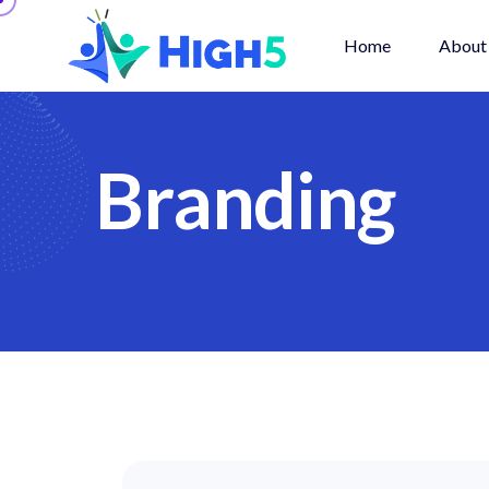
Home
About
B
r
a
n
d
i
n
g