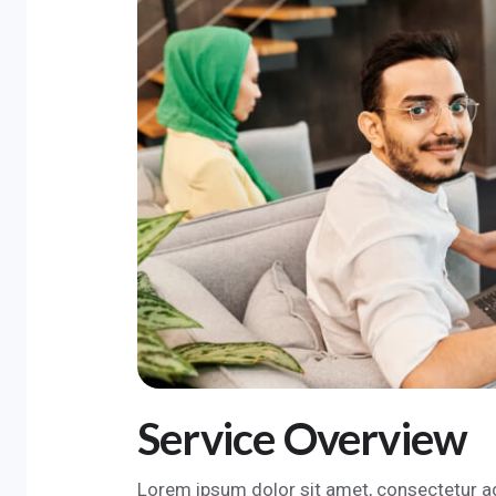
Service Overview
Lorem ipsum dolor sit amet, consectetur ad