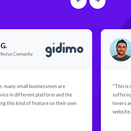
 G.
f Rotyu Comunity
me. many small businessmen are
“This is
vice in different platform and the
sufferin
ng this kind of feature on their own
lovers a
website.