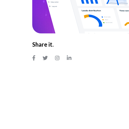
Share it.