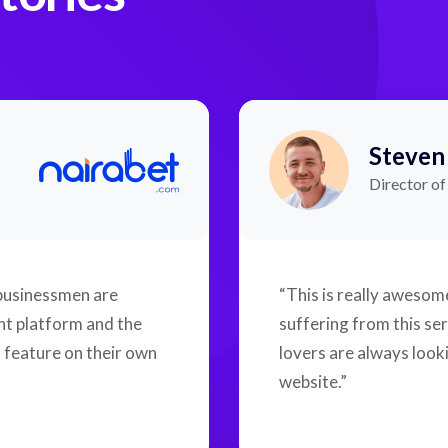
Steven
Director o
 businessmen are
“This is really aweso
ent platform and the
suffering from this ser
f feature on their own
lovers are always looki
website.”