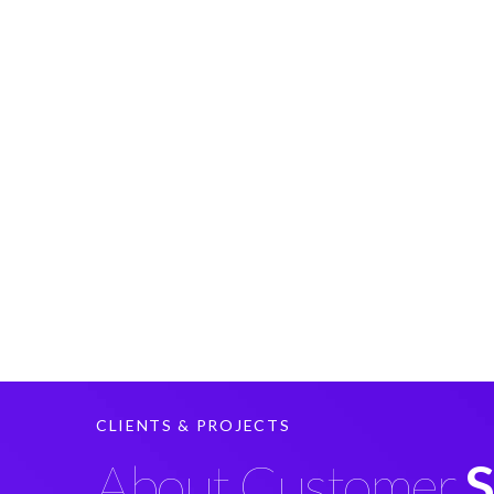
CLIENTS & PROJECTS
About Customer
S