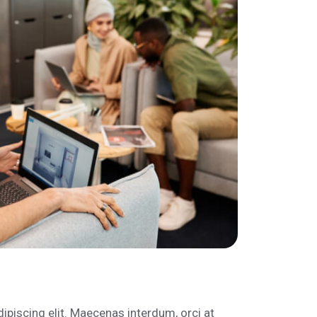
ipiscing elit. Maecenas interdum, orci at