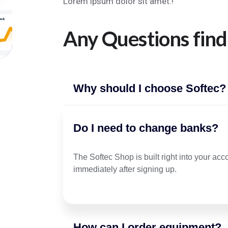
Lorem ipsum dolor sit amet.!
Any Questions find
Why should I choose Softec?
Do I need to change banks?
The Softec Shop is built right into your ac
immediately after signing up.
How can I order equipment?