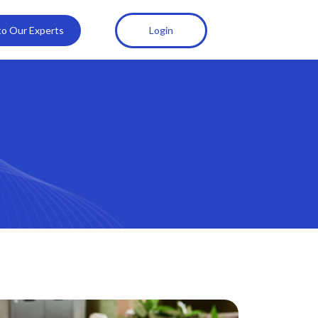
 to Our Experts
Login