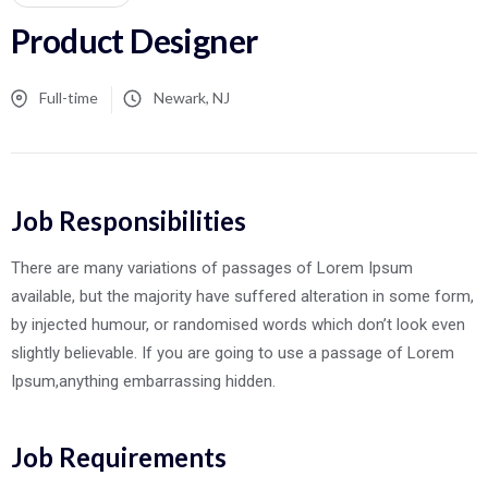
Product Designer
Full-time
Newark, NJ
Job Responsibilities
There are many variations of passages of Lorem Ipsum
available, but the majority have suffered alteration in some form,
by injected humour, or randomised words which don’t look even
slightly believable. If you are going to use a passage of Lorem
Ipsum,anything embarrassing hidden.
Job Requirements