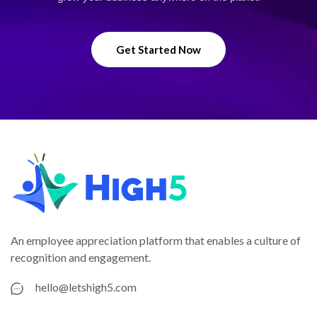
Get Started Now
An employee appreciation platform that enables a culture of
recognition and engagement.
hello@letshigh5.com