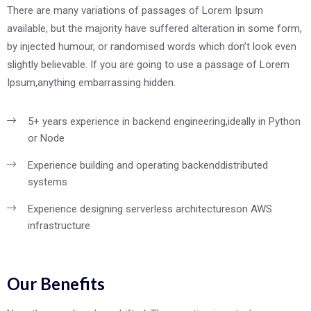
There are many variations of passages of Lorem Ipsum
available, but the majority have suffered alteration in some form,
by injected humour, or randomised words which don’t look even
slightly believable. If you are going to use a passage of Lorem
Ipsum,anything embarrassing hidden.
5+ years experience in backend engineering,
ideally in Python
or Node
Experience building and operating backend
distributed
systems
Experience designing serverless architectures
on AWS
infrastructure
Our Benefits