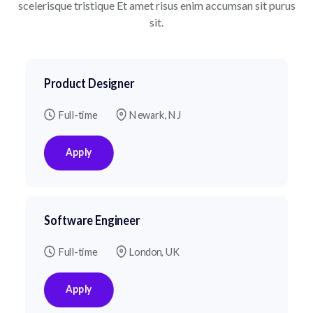
scelerisque tristique
Et amet risus enim accumsan sit purus
sit.
Product Designer
Full-time
Newark, NJ
Apply
Software Engineer
Full-time
London, UK
Apply