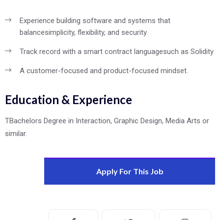
Experience building software and systems that
balance
simplicity, flexibility, and security.
Track record with a smart contract language
such as Solidity
A customer-focused and product-focused mindset.
Education & Experience
TBachelors Degree in Interaction, Graphic Design, Media Arts or
similar.
Apply For This Job