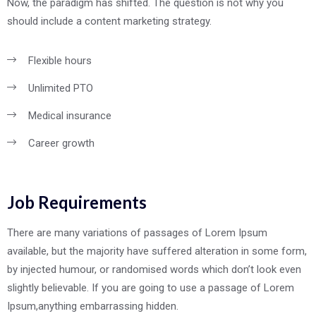
Now, the paradigm has shifted. The question is not why you
should include a content marketing strategy.
Flexible hours
Unlimited PTO
Medical insurance
Career growth
Job Requirements
There are many variations of passages of Lorem Ipsum
available, but the majority have suffered alteration in some form,
by injected humour, or randomised words which don’t look even
slightly believable. If you are going to use a passage of Lorem
Ipsum,anything embarrassing hidden.