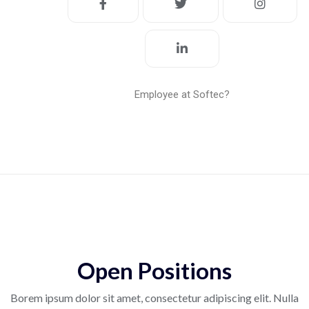
Employee at Softec?
Open Positions
Borem ipsum dolor sit amet, consectetur adipiscing elit. Nulla