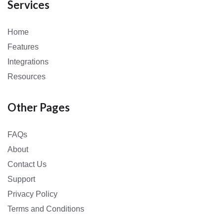
Services
Home
Features
Integrations
Resources
Other Pages
FAQs
About
Contact Us
Support
Privacy Policy
Terms and Conditions