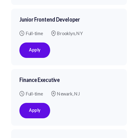
Junior Frontend Developer
Full-time
Brooklyn, NY
Apply
Finance Executive
Full-time
Newark, NJ
Apply