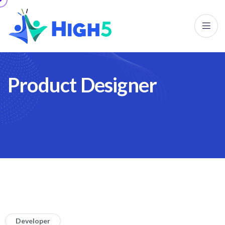
P
r
o
d
u
c
t
D
e
s
i
g
n
e
r
Developer