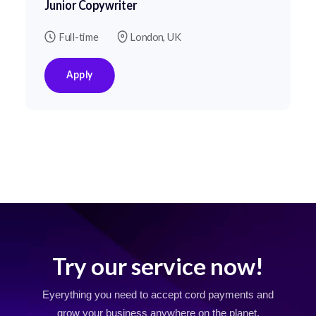
Junior Copywriter
Full-time
London, UK
Apply
Try our service now!
Eyerything you need to accept cord payments and
grow your business
anywhere on the planet.